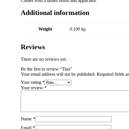
Comes with a lashes brush and applicator.
Additional information
Weight
0.100 kg
Reviews
There are no reviews yet.
Be the first to review “Tina”
Your email address will not be published.
Required fields 
Your rating
*
Your review
*
Name
*
Email
*