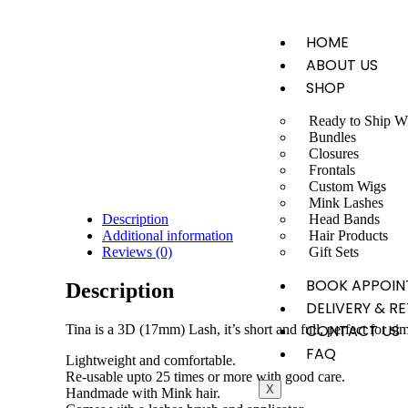
HOME
ABOUT US
SHOP
Ready to Ship W
Bundles
Closures
Frontals
Custom Wigs
Mink Lashes
Head Bands
Description
Hair Products
Additional information
Gift Sets
Reviews (0)
BOOK APPOIN
Description
DELIVERY & R
CONTACT US
Tina is a 3D (17mm) Lash, it’s short and full, perfect for si
FAQ
Lightweight and comfortable.
Re-usable upto 25 times or more with good care.
X
Handmade with Mink hair.