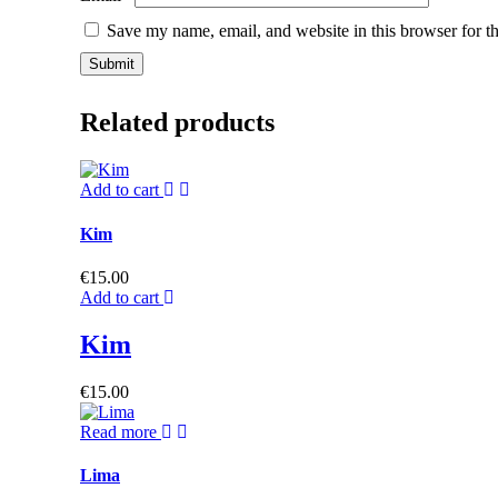
Save my name, email, and website in this browser for t
Related products
Add to cart
Kim
€
15.00
Add to cart
Kim
€
15.00
Read more
Lima