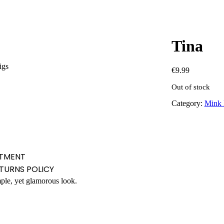
Tina
igs
€
9.99
Out of stock
Category:
Mink 
TMENT
ETURNS POLICY
mple, yet glamorous look.