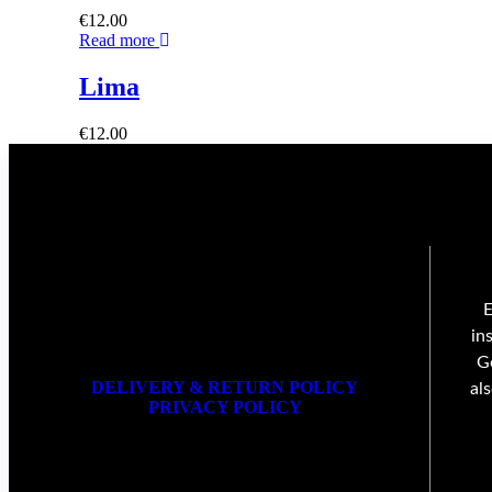
€
12.00
Read more
Lima
€
12.00
E
in
G
DELIVERY & RETURN POLICY
al
PRIVACY POLICY