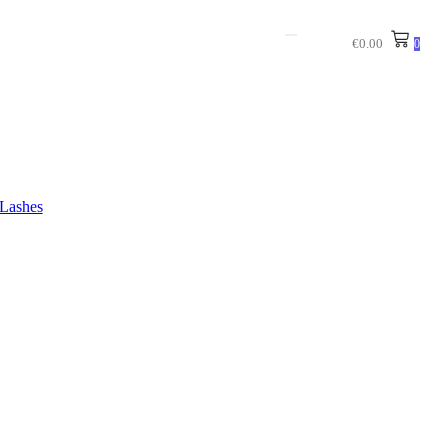
€
0.00
0
Lashes