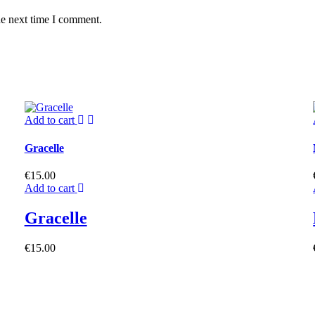
he next time I comment.
Add to cart
Gracelle
€
15.00
Add to cart
Gracelle
€
15.00