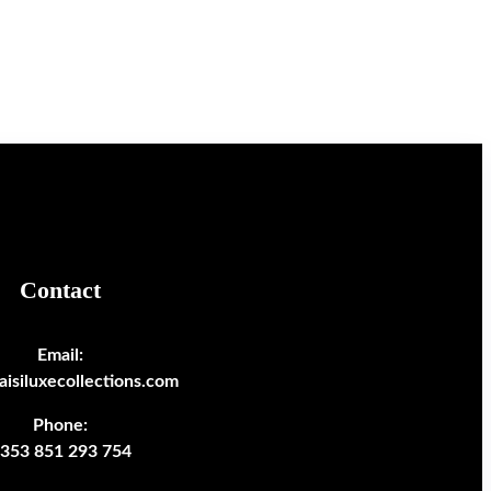
Contact
Email:
isiluxecollections.com
Phone:
353 851 293 754