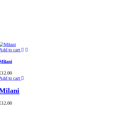
Add to cart
Milani
€
12.00
Add to cart
Milani
€
12.00