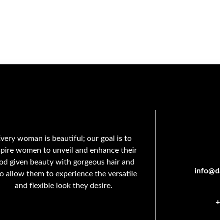
very woman is beautiful; our goal is to
spire women to unveil and enhance their
od given beauty with gorgeous hair and
info@da
so allow them to experience the versatile
and flexible look they desire.
+