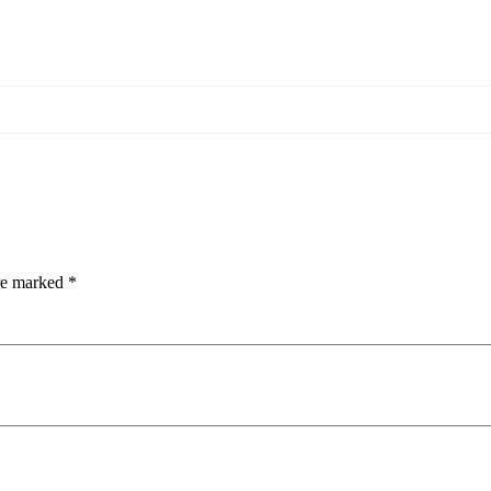
are marked
*