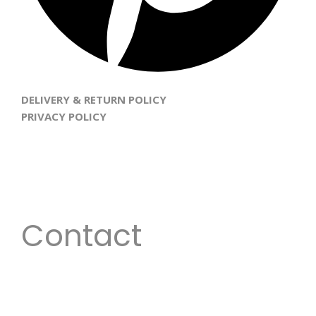
DELIVERY & RETURN POLICY
PRIVACY POLICY
Every woman is beautiful; our goal is to inspire women
to unveil and enhance their God given beauty with
gorgeous hair and also allow them to experience the
versatile and flexible look they desire.
Contact
Email:
info@daisiluxecollections.com