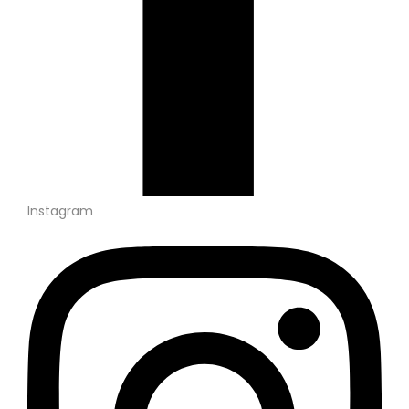
Instagram