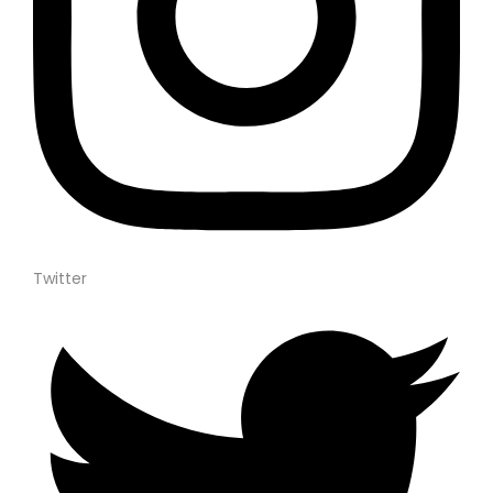
Twitter