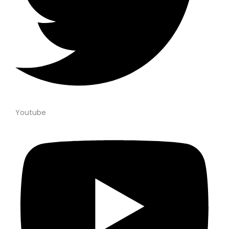
Youtube