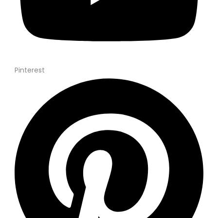
Pinterest