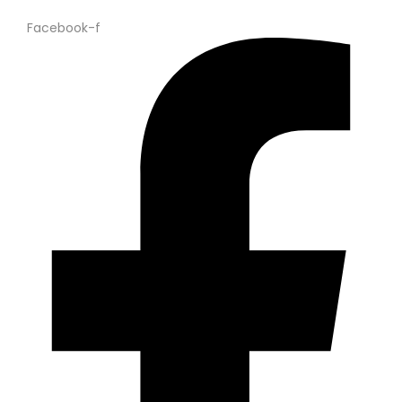
Facebook-f