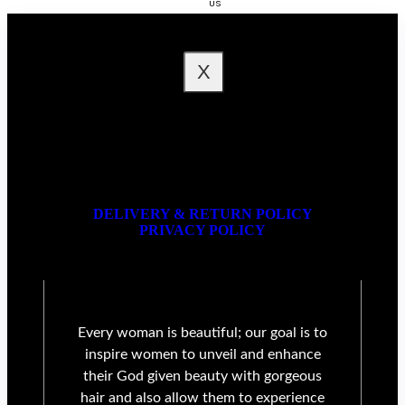
US
FAQ
X
DELIVERY & RETURN POLICY
PRIVACY POLICY
Every woman is beautiful; our goal is to
inspire women to unveil and enhance
their God given beauty with gorgeous
hair and also allow them to experience