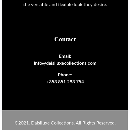
the versatile and flexible look they desire.
Contact
Email:
info@daisiluxecollections.com
Phone:
+353 851 293 754
©2021. Daisiluxe Collections. All Rights Reserved.