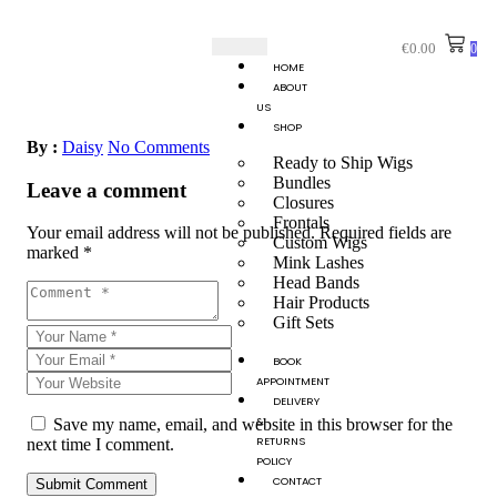
€
0.00
0
HOME
ABOUT
US
SHOP
By :
Daisy
No Comments
Ready to Ship Wigs
Bundles
Leave a comment
Closures
Frontals
Your email address will not be published.
Required fields are
Custom Wigs
marked
*
Mink Lashes
Head Bands
Hair Products
Gift Sets
BOOK
APPOINTMENT
DELIVERY
&
Save my name, email, and website in this browser for the
RETURNS
next time I comment.
POLICY
CONTACT