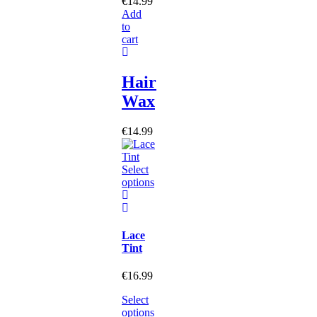
€
14.99
Add
to
cart
Hair
Wax
€
14.99
Select
options
Lace
Tint
€
16.99
Select
options