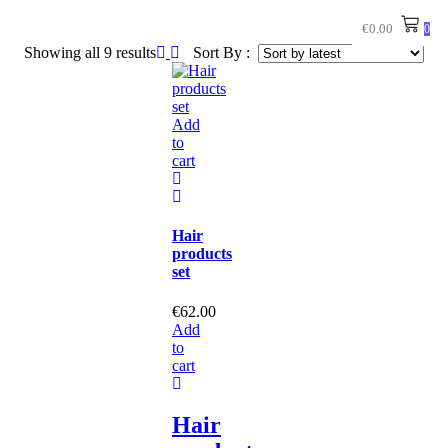
€
0.00
0
Showing all 9 results
Sort By :
Add
to
cart
Hair
products
set
€
62.00
Add
to
cart
Hair