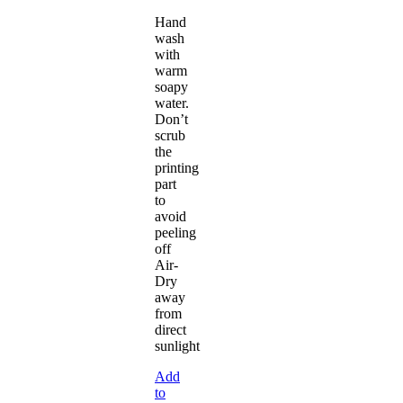
Hand
wash
with
warm
soapy
water.
Don’t
scrub
the
printing
part
to
avoid
peeling
off
Air-
Dry
away
from
direct
sunlight
Add
to