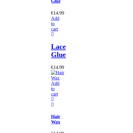
Glue
€
14.99
Add
to
cart
Lace
Glue
€
14.99
Add
to
cart
Hair
Wax