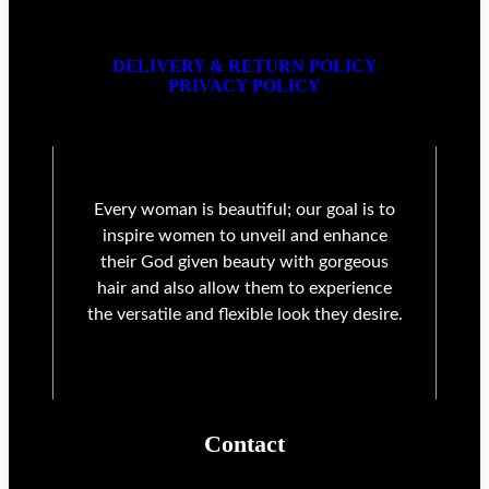
DELIVERY & RETURN POLICY
PRIVACY POLICY
Every woman is beautiful; our goal is to
inspire women to unveil and enhance
their God given beauty with gorgeous
hair and also allow them to experience
the versatile and flexible look they desire.
Contact