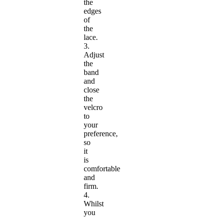
the
edges
of
the
lace.
3.
Adjust
the
band
and
close
the
velcro
to
your
preference,
so
it
is
comfortable
and
firm.
4.
Whilst
you