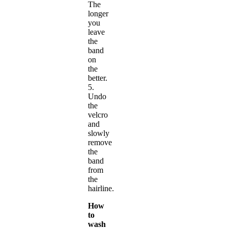
The
longer
you
leave
the
band
on
the
better.
5.
Undo
the
velcro
and
slowly
remove
the
band
from
the
hairline.
How
to
wash