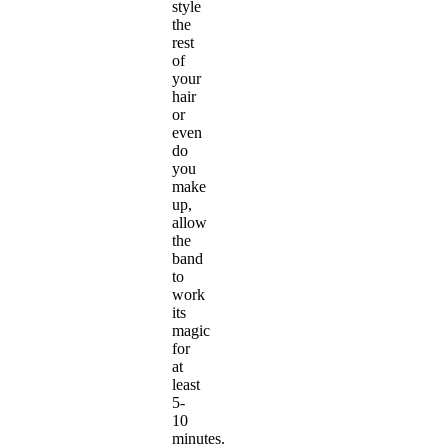
style
the
rest
of
your
hair
or
even
do
you
make
up,
allow
the
band
to
work
its
magic
for
at
least
5-
10
minutes.