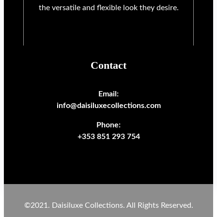
the versatile and flexible look they desire.
Contact
Email:
info@daisiluxecollections.com
Phone:
+353 851 293 754
©2021. Daisiluxe Collections. All Rights Reserved.