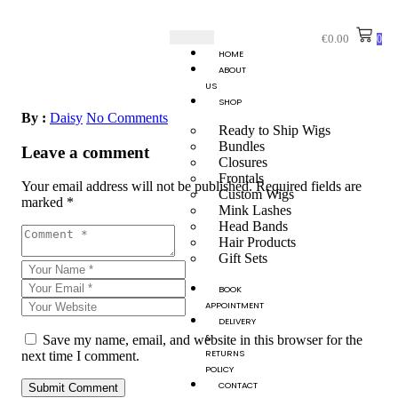
€
0.00
0
HOME
ABOUT
US
SHOP
By :
Daisy
No Comments
Ready to Ship Wigs
Bundles
Leave a comment
Closures
Frontals
Your email address will not be published.
Required fields are
Custom Wigs
marked
*
Mink Lashes
Head Bands
Hair Products
Gift Sets
BOOK
APPOINTMENT
DELIVERY
&
Save my name, email, and website in this browser for the
RETURNS
next time I comment.
POLICY
CONTACT