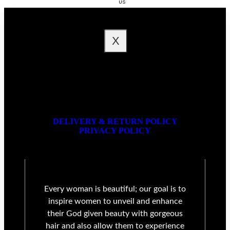
US
FAQ
X
DELIVERY & RETURN POLICY
PRIVACY POLICY
Every woman is beautiful; our goal is to
inspire women to unveil and enhance
their God given beauty with gorgeous
hair and also allow them to experience