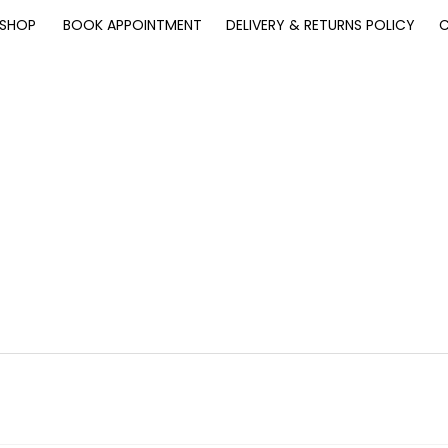
SHOP
BOOK APPOINTMENT
DELIVERY & RETURNS POLICY
C