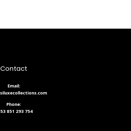
Contact
Email:
siluxecollections.com
Phone:
53 851 293 754