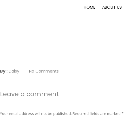
HOME
ABOUT US
By :
Daisy
No Comments
Leave a comment
Your email address will not be published.
Required fields are marked
*