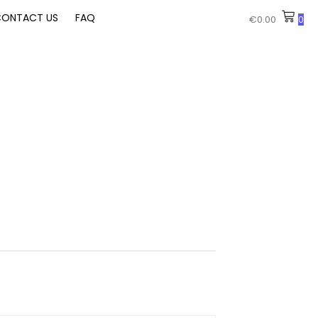
ONTACT US
FAQ
€
0.00
0