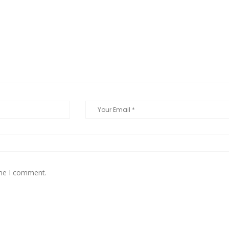
ime I comment.