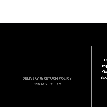
E
ins
Go
als
DELIVERY & RETURN POLICY
PRIVACY POLICY