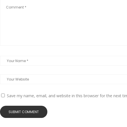
Save my name, email, and website in this browser for the next t