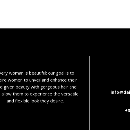
very woman is beautiful; our goal is to
pire women to unveil and enhance their
d given beauty with gorgeous hair and
info@dai
o allow them to experience the versatile
and flexible look they desire.
+3