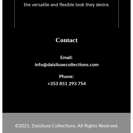
the versatile and flexible look they desire.
Contact
Email:
info@daisiluxecollections.com
Phone:
+353 851 293 754
©2021. Daisiluxe Collections. All Rights Reserved.