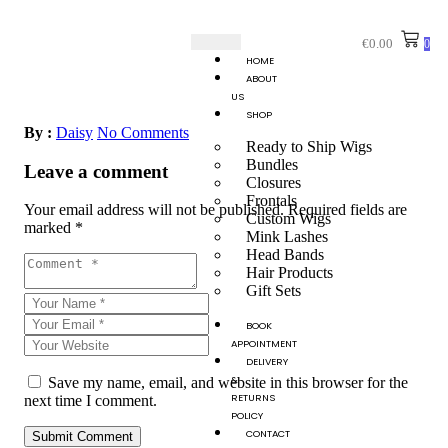
€
0.00
0
HOME
ABOUT
US
SHOP
By :
Daisy
No Comments
Ready to Ship Wigs
Bundles
Leave a comment
Closures
Frontals
Your email address will not be published.
Required fields are
Custom Wigs
marked
*
Mink Lashes
Head Bands
Hair Products
Gift Sets
BOOK
APPOINTMENT
DELIVERY
&
Save my name, email, and website in this browser for the
RETURNS
next time I comment.
POLICY
CONTACT