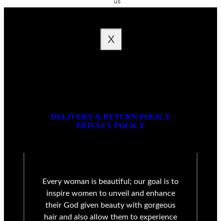
US
FAQ
X
DELIVERY & RETURN POLICY
PRIVACY POLICY
Every woman is beautiful; our goal is to
inspire women to unveil and enhance
their God given beauty with gorgeous
hair and also allow them to experience