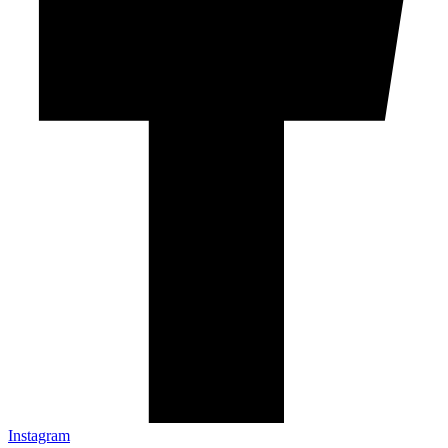
Instagram