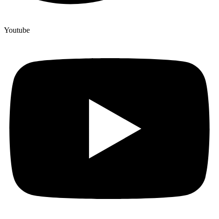
Youtube