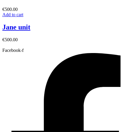
€
500.00
Add to cart
Jane unit
€
500.00
Facebook-f