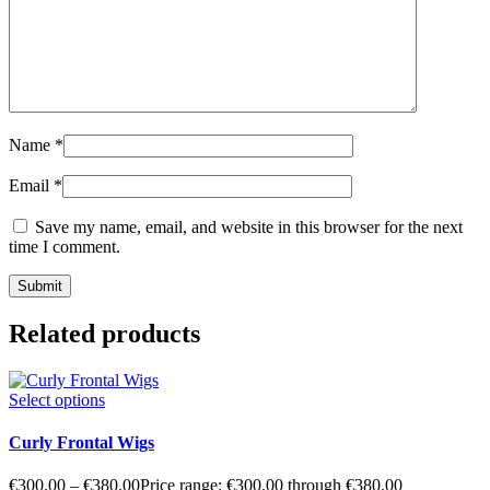
Name
*
Email
*
Save my name, email, and website in this browser for the next
time I comment.
Related products
Select options
Curly Frontal Wigs
€
300.00
–
€
380.00
Price range: €300.00 through €380.00