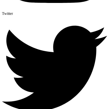
Twitter