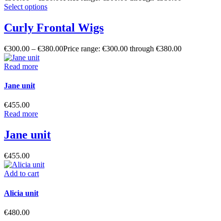
Select options
Curly Frontal Wigs
€
300.00
–
€
380.00
Price range: €300.00 through €380.00
Read more
Jane unit
€
455.00
Read more
Jane unit
€
455.00
Add to cart
Alicia unit
€
480.00