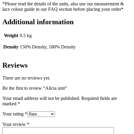
*Please read the details of the units, also use our measurement &
lace colour guide in our FAQ section before placing your order*
Additional information
Weight
0.5 kg
Density
150% Density, 180% Density
Reviews
There are no reviews yet.
Be the first to review “Alicia unit”
Your email address will not be published.
Required fields are
marked
*
Your rating
*
Your review
*