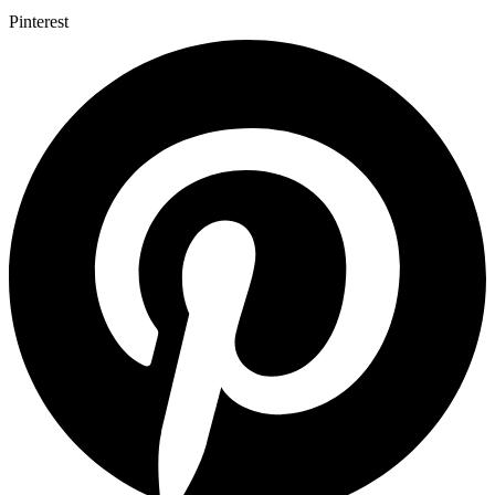
Pinterest