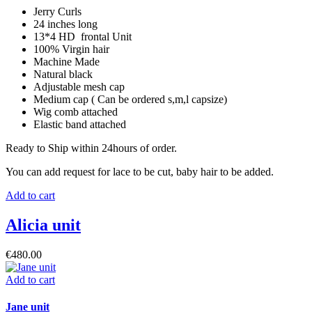
Jerry Curls
24 inches long
13*4 HD frontal Unit
100% Virgin hair
Machine Made
Natural black
Adjustable mesh cap
Medium cap ( Can be ordered s,m,l capsize)
Wig comb attached
Elastic band attached
Ready to Ship within 24hours of order.
You can add request for lace to be cut, baby hair to be added.
Add to cart
Alicia unit
€
480.00
Add to cart
Jane unit