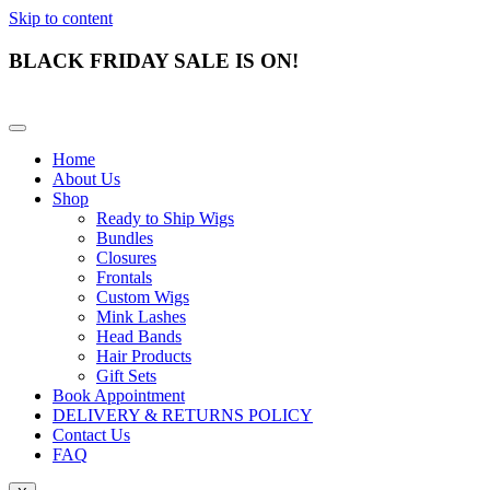
Skip to content
BLACK FRIDAY SALE IS ON!
Home
About Us
Shop
Ready to Ship Wigs
Bundles
Closures
Frontals
Custom Wigs
Mink Lashes
Head Bands
Hair Products
Gift Sets
Book Appointment
DELIVERY & RETURNS POLICY
Contact Us
FAQ