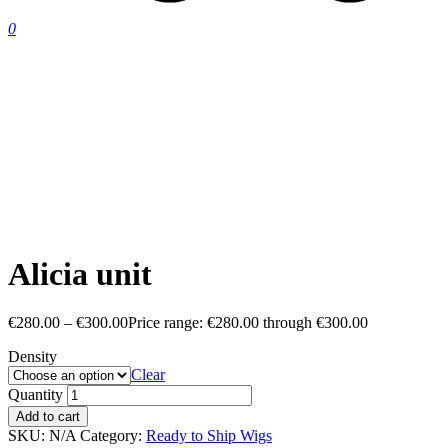
0
Alicia unit
€
280.00
–
€
300.00
Price range: €280.00 through €300.00
Density
Clear
Quantity
Add to cart
SKU:
N/A
Category:
Ready to Ship Wigs