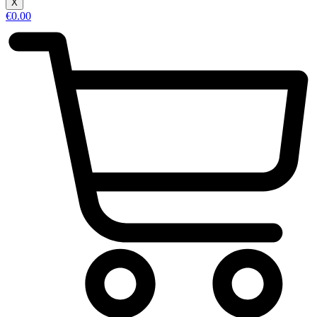
X
€
0.00