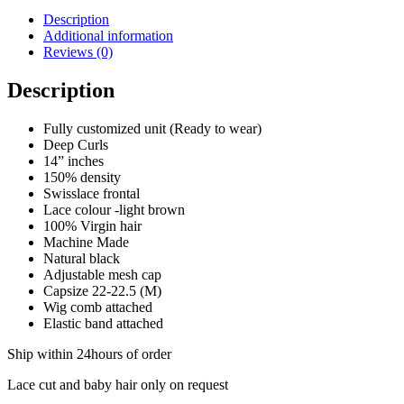
Description
Additional information
Reviews (0)
Description
Fully customized unit (Ready to wear)
Deep Curls
14” inches
150% density
Swisslace frontal
Lace colour -light brown
100% Virgin hair
Machine Made
Natural black
Adjustable mesh cap
Capsize 22-22.5 (M)
Wig comb attached
Elastic band attached
Ship within 24hours of order
Lace cut and baby hair only on request