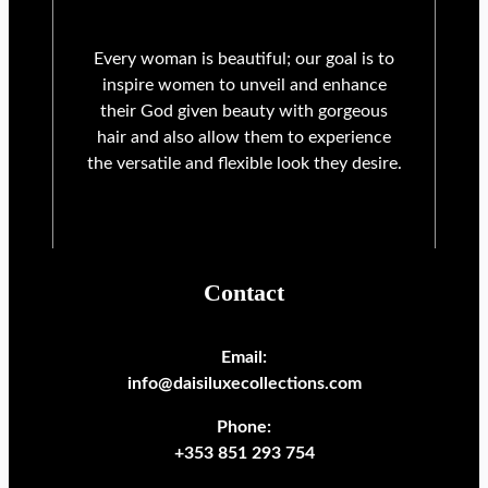
Every woman is beautiful; our goal is to
inspire women to unveil and enhance
their God given beauty with gorgeous
hair and also allow them to experience
the versatile and flexible look they desire.
Contact
Email:
info@daisiluxecollections.com
Phone:
+353 851 293 754