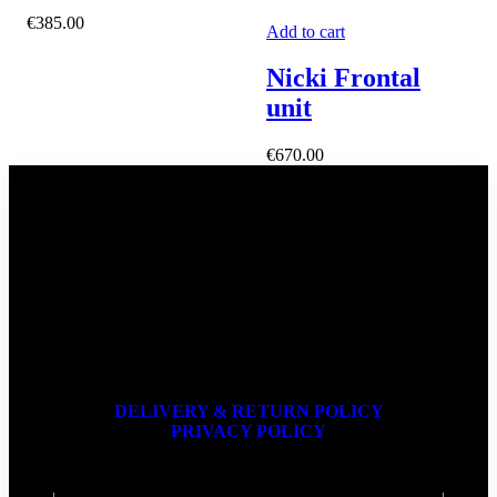
€
385.00
Add to cart
Nicki Frontal
unit
€
670.00
DELIVERY & RETURN POLICY
PRIVACY POLICY