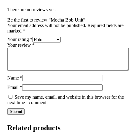
There are no reviews yet.
Be the first to review “Mocha Bob Unit”
Your email address will not be published.
Required fields are
marked
*
Your rating
*
Your review
*
Name
*
Email
*
Save my name, email, and website in this browser for the
next time I comment.
Related products