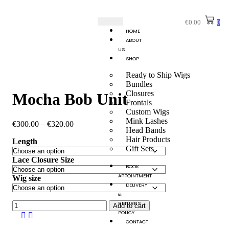
€
0.00
0
HOME
ABOUT
US
SHOP
Ready to Ship Wigs
Bundles
Closures
Mocha Bob Unit
Frontals
Custom Wigs
Mink Lashes
€
300.00
–
€
320.00
Head Bands
Hair Products
Length
Gift Sets
Lace Closure Size
BOOK
APPOINTMENT
Wig size
DELIVERY
&
RETURNS
Add to cart
POLICY
CONTACT