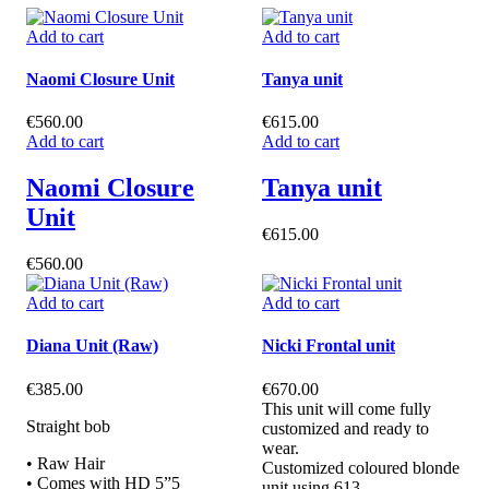
Add to cart
Add to cart
Naomi Closure Unit
Tanya unit
€
560.00
€
615.00
Add to cart
Add to cart
Naomi Closure
Tanya unit
Unit
€
615.00
€
560.00
Add to cart
Add to cart
Diana Unit (Raw)
Nicki Frontal unit
€
385.00
€
670.00
This unit will come fully
Straight bob
customized and ready to
wear.
• Raw Hair
Customized coloured blonde
• Comes with HD 5”5
unit using 613