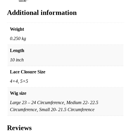
time*
Additional information
Weight
0.250 kg
Length
10 inch
Lace Closure Size
4×4, 5×5
Wig size
Large 23 – 24 Circumference, Medium 22- 22.5
Circumference, Small 20- 21.5 Circumference
Reviews