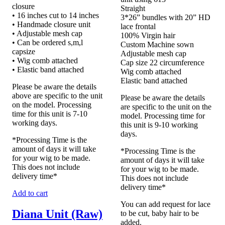
closure
Straight
• 16 inches cut to 14 inches
3*26” bundles with 20” HD
• Handmade closure unit
lace frontal
• Adjustable mesh cap
100% Virgin hair
• Can be ordered s,m,l
Custom Machine sown
capsize
Adjustable mesh cap
• Wig comb attached
Cap size 22 circumference
• Elastic band attached
Wig comb attached
Elastic band attached
Please be aware the details
above are specific to the unit
Please be aware the details
on the model. Processing
are specific to the unit on the
time for this unit is 7-10
model. Processing time for
working days.
this unit is 9-10 working
days.
*Processing Time is the
amount of days it will take
*Processing Time is the
for your wig to be made.
amount of days it will take
This does not include
for your wig to be made.
delivery time*
This does not include
delivery time*
Add to cart
You can add request for lace
Diana Unit (Raw)
to be cut, baby hair to be
added.