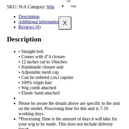
US
FAQ
SKU:
N/A
Category:
Wig
Description
X
Additional information
Reviews (0)
Description
• Straight bob
• Comes with 4″4 closure
• 12 inches cut to 10inches
• Handmade closure unit
• Adjustable mesh cap
• Can be ordered s,m,l capsize
• 100% virgin hair
• Wig comb attached
• Elastic band attached
Please be aware the details above are specific to the unit
on the model. Processing time for this unit is 7-10
working days.
*Processing Time is the amount of days it will take for
your wig to be made. This does not include delivery