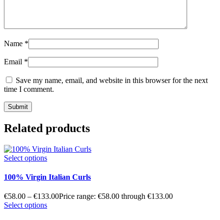
Name
*
Email
*
Save my name, email, and website in this browser for the next
time I comment.
Related products
Select options
100% Virgin Italian Curls
€
58.00
–
€
133.00
Price range: €58.00 through €133.00
Select options