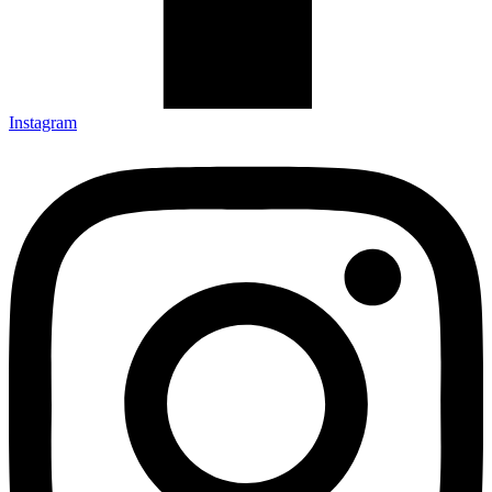
Instagram