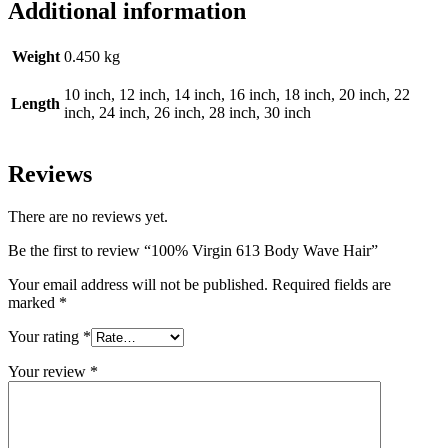
Additional information
Weight
0.450 kg
10 inch, 12 inch, 14 inch, 16 inch, 18 inch, 20 inch, 22
Length
inch, 24 inch, 26 inch, 28 inch, 30 inch
Reviews
There are no reviews yet.
Be the first to review “100% Virgin 613 Body Wave Hair”
Your email address will not be published.
Required fields are
marked
*
Your rating
*
Your review
*