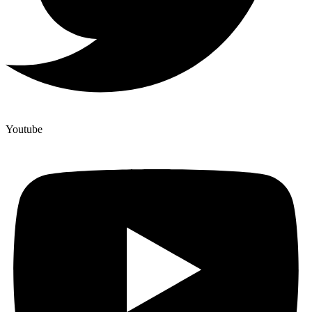
Youtube