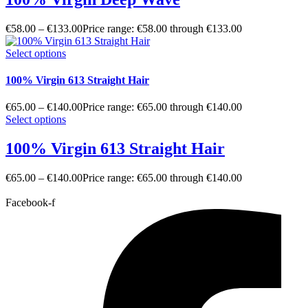
€
58.00
–
€
133.00
Price range: €58.00 through €133.00
Select options
100% Virgin 613 Straight Hair
€
65.00
–
€
140.00
Price range: €65.00 through €140.00
Select options
100% Virgin 613 Straight Hair
€
65.00
–
€
140.00
Price range: €65.00 through €140.00
Facebook-f