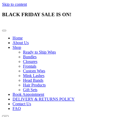
Skip to content
BLACK FRIDAY SALE IS ON!
Home
About Us
Shop
Ready to Ship Wigs
Bundles
Closures
Frontals
Custom Wigs
Mink Lashes
Head Bands
Hair Products
Gift Sets
Book Appointment
DELIVERY & RETURNS POLICY
Contact Us
FAQ