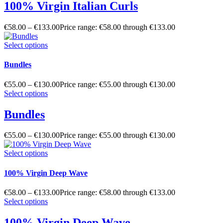
100% Virgin Italian Curls
€
58.00
–
€
133.00
Price range: €58.00 through €133.00
Select options
Bundles
€
55.00
–
€
130.00
Price range: €55.00 through €130.00
Select options
Bundles
€
55.00
–
€
130.00
Price range: €55.00 through €130.00
Select options
100% Virgin Deep Wave
€
58.00
–
€
133.00
Price range: €58.00 through €133.00
Select options
100% Virgin Deep Wave