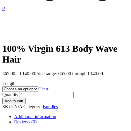
0
100% Virgin 613 Body Wave
Hair
€
65.00
–
€
140.00
Price range: €65.00 through €140.00
Length
Clear
Quantity
Add to cart
SKU:
N/A
Category:
Bundles
Additional information
Reviews (0)