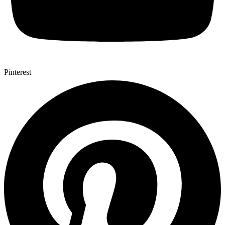
Pinterest