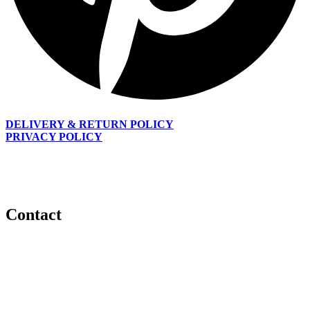
DELIVERY & RETURN POLICY
PRIVACY POLICY
Every woman is beautiful; our goal is to inspire women to unveil
and enhance their God given beauty with gorgeous hair and also
allow them to experience the versatile and flexible look they desire.
Contact
Email:
info@daisiluxecollections.com
Phone:
+353 851 293 754