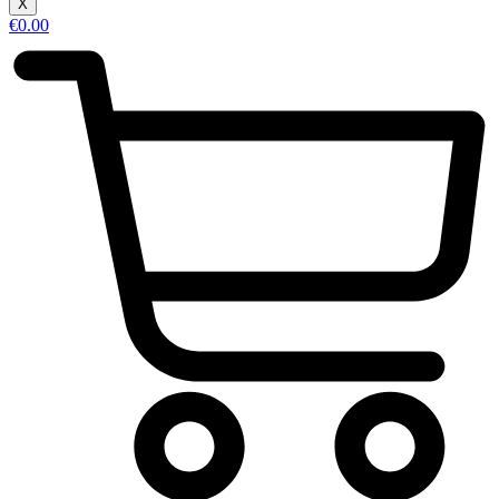
X
€
0.00