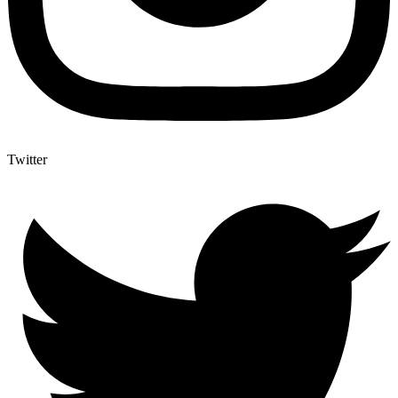
Twitter