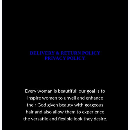
DELIVERY & RETURN POLICY
PRIVACY POLICY
Every woman is beautiful; our goal is to
inspire women to unveil and enhance
their God given beauty with gorgeous
hair and also allow them to experience
the versatile and flexible look they desire.