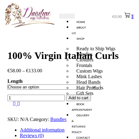
€
0.00
0
HOME
ABOUT
US
SHOP
Ready to Ship Wigs
100% Virgin Italian Curls
Bundles
Closures
Frontals
€
58.00
–
€
133.00
Custom Wigs
Mink Lashes
Length
Head Bands
Hair Products
Gift Sets
Add to cart
BOOK
APPOINTMENT
DELIVERY
SKU:
N/A
Category:
Bundles
&
RETURNS
Additional information
POLICY
Reviews (0)
CONTACT