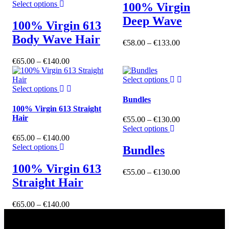
Select options
100% Virgin
Deep Wave
100% Virgin 613
Body Wave Hair
€
58.00
–
€
133.00
€
65.00
–
€
140.00
Select options
Select options
Bundles
100% Virgin 613 Straight
Hair
€
55.00
–
€
130.00
Select options
€
65.00
–
€
140.00
Select options
Bundles
100% Virgin 613
€
55.00
–
€
130.00
Straight Hair
€
65.00
–
€
140.00