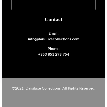
Contact
Email:
info@daisiluxecollections.com
Phone:
+353 851 293 754
©2021. Daisiluxe Collections. All Rights Reserved.