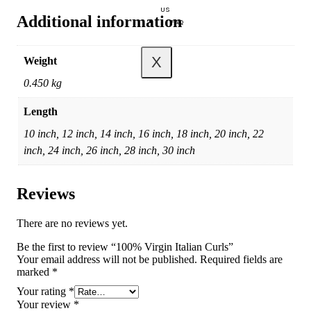
US
Additional information
FAQ
X
Weight
0.450 kg
Length
10 inch, 12 inch, 14 inch, 16 inch, 18 inch, 20 inch, 22
inch, 24 inch, 26 inch, 28 inch, 30 inch
Reviews
There are no reviews yet.
Be the first to review “100% Virgin Italian Curls”
Your email address will not be published.
Required fields are
marked
*
Your rating
*
Your review
*