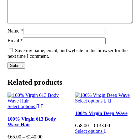
Name
*
Email
*
Save my name, email, and website in this browser for the
next time I comment.
Related products
Select options
Select options
100% Virgin Deep Wave
100% Virgin 613 Body
Wave Hair
€
58.00
–
€
133.00
Select options
€
65.00
–
€
140.00